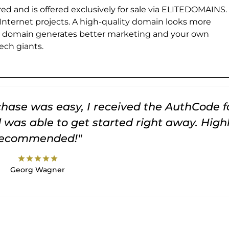
ed and is offered exclusively for sale via ELITEDOMAINS.
 Internet projects. A high-quality domain looks more
e domain generates better marketing and your own
ch giants.
rchase was easy, I received the AuthCode f
was able to get started right away. High
recommended!"
star
star
star
star
star
Georg Wagner