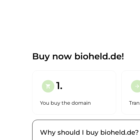
Buy now bioheld.de!
1.
shopping_cart
arrow_forward
You buy the domain
Tran
Why should I buy bioheld.de?