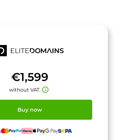
€1,599
info_outline
without VAT.
Buy now