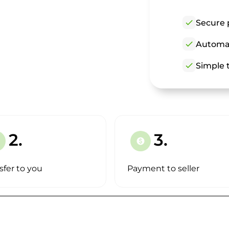
check
Secure 
check
Automat
check
Simple t
2.
3.
paid
sfer to you
Payment to seller