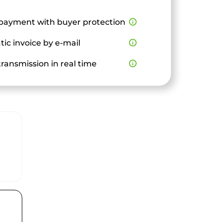
payment with buyer protection
info_outline
ic invoice by e-mail
info_outline
ransmission in real time
info_outline