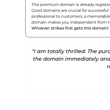
This premium domain is already register
Good domains are crucial for successful
professional to customers, a memorabl
domain makes you independent from te
Whoever strikes first gets this domain!
"I am totally thrilled: The pu
the domain immediately and 